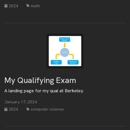
2024
·
math
My Qualifying Exam
A landing page for my qual at Berkeley.
January 17, 2024
2024
·
computer-science