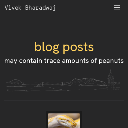
Vivek Bharadwaj
Togg
blog posts
may contain trace amounts of peanuts