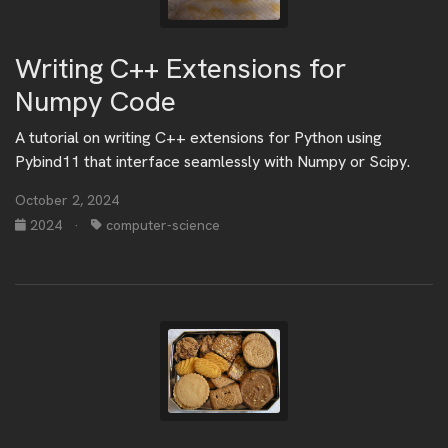
Writing C++ Extensions for
Numpy Code
A tutorial on writing C++ extensions for Python using
Pybind11 that interface seamlessly with Numpy or Scipy.
October 2, 2024
2024
·
computer-science