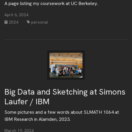
A page listing my coursework at UC Berkeley.
April 6, 2024
2024
·
personal
Big Data and Sketching at Simons
Laufer / IBM
Some pictures and a few words about SLMATH 1064 at
IBM Research in Alamden, 2023.
March 19, 2024