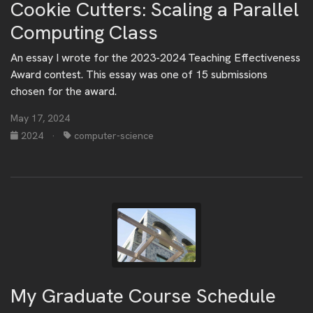
Cookie Cutters: Scaling a Parallel
Computing Class
An essay I wrote for the 2023-2024 Teaching Effectiveness
Award contest. This essay was one of 15 submissions
chosen for the award.
May 17, 2024
2024
·
computer-science
My Graduate Course Schedule