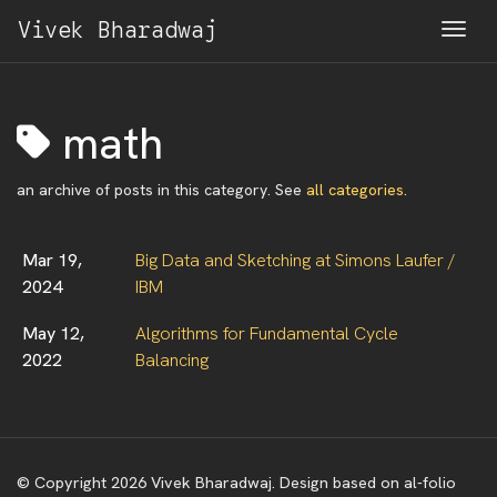
Vivek Bharadwaj
Togg
math
an archive of posts in this category. See
all categories
.
Mar 19,
Big Data and Sketching at Simons Laufer /
2024
IBM
May 12,
Algorithms for Fundamental Cycle
2022
Balancing
© Copyright 2026 Vivek Bharadwaj. Design based on al-folio