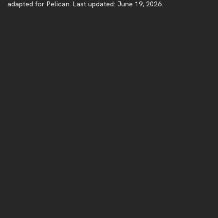
adapted for Pelican. Last updated: June 19, 2026.